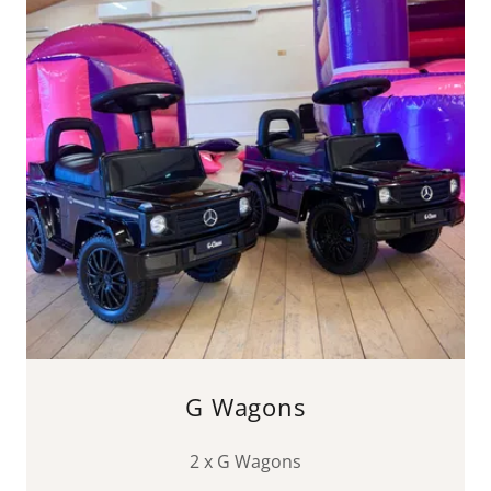
G Wagons
2 x G Wagons