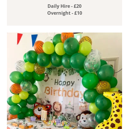
Daily Hire - £20
Overnight - £10