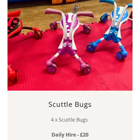
Scuttle Bugs
4 x Scuttle Bugs
Daily Hire - £20