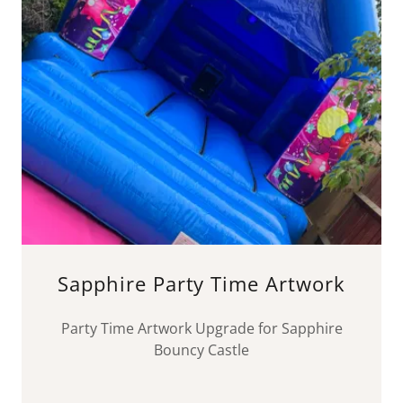
Sapphire Party Time Artwork
Party Time Artwork Upgrade for Sapphire
Bouncy Castle