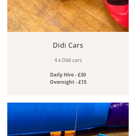
Didi Cars
4 x Didi cars
Daily Hire - £30
Overnight - £15