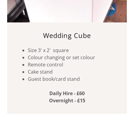
Wedding Cube
Size 3' x 2' square
Colour changing or set colour
Remote control
Cake stand
Guest book/card stand
Daily Hire - £60
Overnight - £15