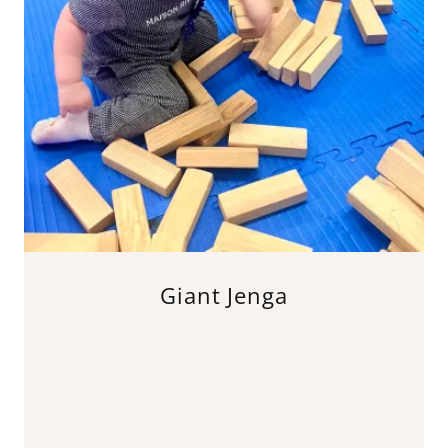
Giant Jenga