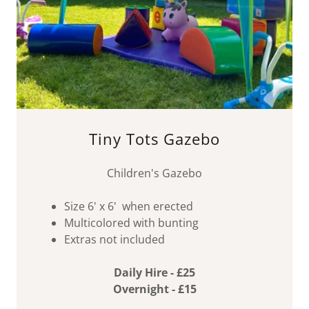
Tiny Tots Gazebo
Children's Gazebo
Size 6' x 6' when erected
Multicolored with bunting
Extras not included
Daily Hire - £25
Overnight - £15