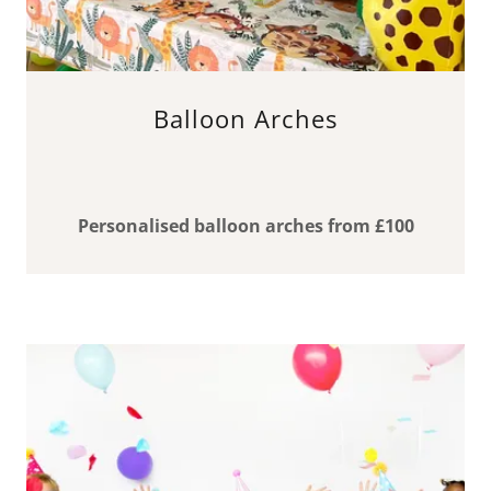
Balloon Arches
Personalised balloon arches from £100