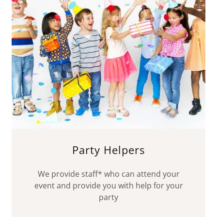
Party Helpers
We provide staff* who can attend your
event and provide you with help for your
party