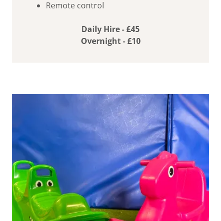
Remote control
Daily Hire - £45
Overnight - £10