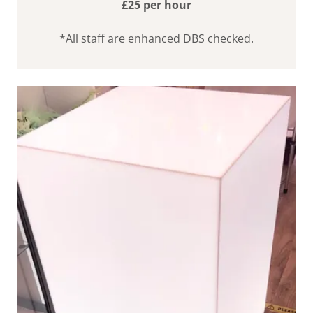
£25 per hour
*All staff are enhanced DBS checked.