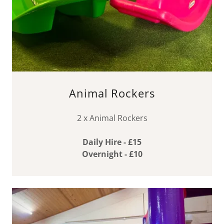
Animal Rockers
2 x Animal Rockers
Daily Hire - £15
Overnight - £10