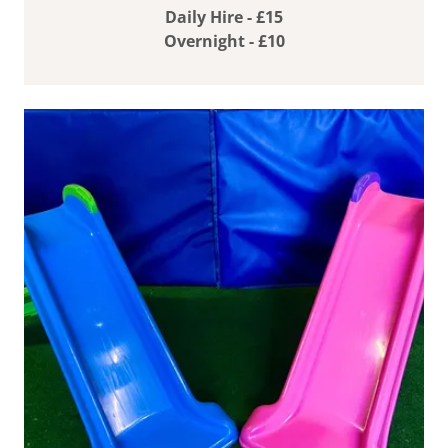
Daily Hire - £15
Overnight - £10