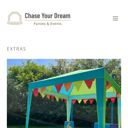
EXTRAS