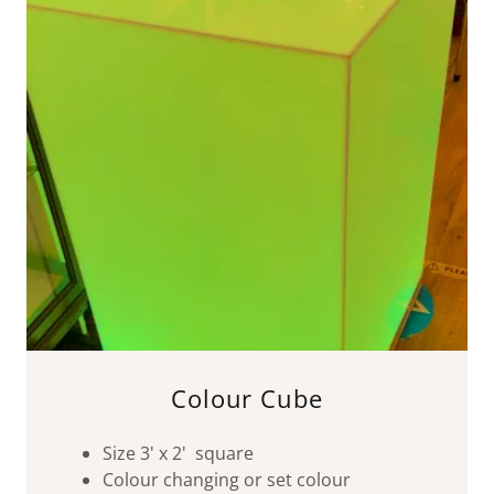
Colour Cube
Size 3' x 2' square
Colour changing or set colour