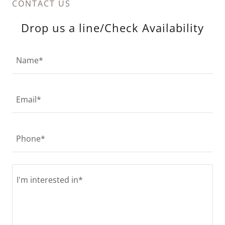
CONTACT US
Drop us a line/Check Availability
Name*
Email*
Phone*