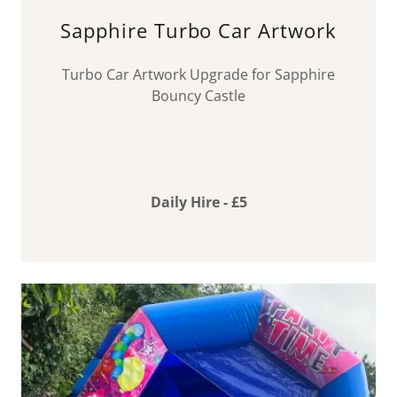
Sapphire Turbo Car Artwork
Turbo Car Artwork Upgrade for Sapphire
Bouncy Castle
Daily Hire - £5