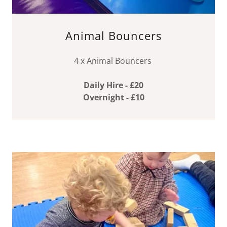
Animal Bouncers
4 x Animal Bouncers
Daily Hire - £20
Overnight - £10