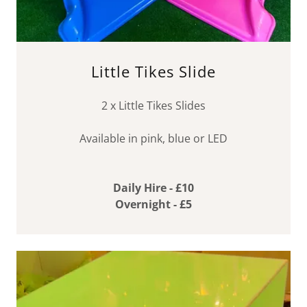
Little Tikes Slide
2 x Little Tikes Slides
Available in pink, blue or LED
Daily Hire - £10
Overnight - £5