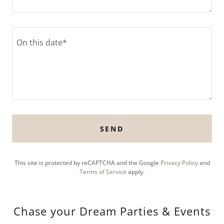
SEND
This site is protected by reCAPTCHA and the Google
Privacy Policy
and
Terms of Service
apply.
Chase your Dream Parties & Events