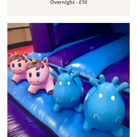
Overnight - £10