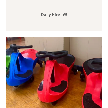
Daily Hire - £5